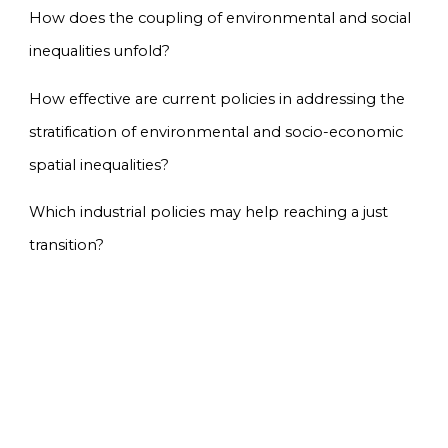
How does the coupling of environmental and social
inequalities unfold?
How effective are current policies in addressing the
stratification of environmental and socio-economic
spatial inequalities?
Which industrial policies may help reaching a just
transition?