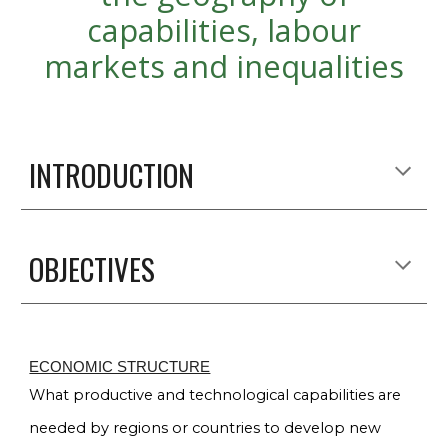
capabilities, labour
markets and inequalities
INTRODUCTION
OBJECTIVES
ECONOMIC STRUCTURE
What productive and technological capabilities are
needed by regions or countries to develop new