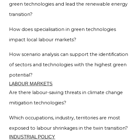
green technologies and lead the renewable energy
transition?
How does specialisation in green technologies
impact local labour markets?
How scenario analysis can support the identification
of sectors and technologies with the highest green
potential?
LABOUR MARKETS
Are there labour-saving threats in climate change
mitigation technologies?
Which occupations, industry, territories are most
exposed to labour shrinkages in the twin transition?
INDUSTRIAL POLICY