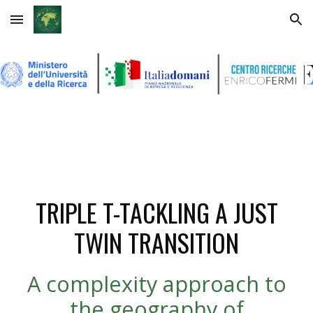
Skip to main content
Skip to navigation
TRIPLE T-TACKLING A JUST
TWIN TRANSITION
A complexity approach to
the geography of